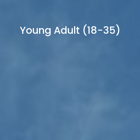
Young Adult (18-35)