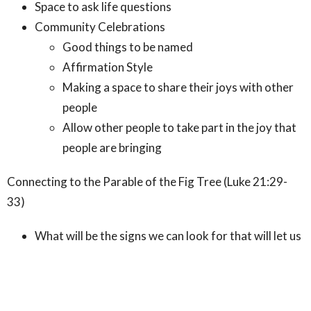
Space to ask life questions
Community Celebrations
Good things to be named
Affirmation Style
Making a space to share their joys with other
people
Allow other people to take part in the joy that
people are bringing
Connecting to the Parable of the Fig Tree (Luke 21:29-
33)
What will be the signs we can look for that will let us
know that our pursuit of justice and beloved
community are being realized?
When gifts emerge organically