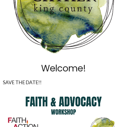
Welcome!
SAVE THE DATE!!