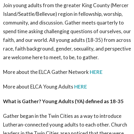
Join young adults from the
greater King County (Mercer
Island/Seattle/Bellevue)
region in fellowship, worship,
community, and discussion. Gather meets
quarterly
to
spend time asking challenging questions of ourselves, our
faith, and our world. All young adults (18-35) from across
race, faith background, gender, sexuality, and perspective
are welcome here to meet, to be, to gather.
More about the ELCA Gather Network
HERE
More about ELCA Young Adults
HERE
What is Gather? Young Adults (YA) defined as 18-35
Gather began in the Twin Cities as a way to introduce
Lutheran-connected young adults to each other. Church
leaders in the Twin Cities area noticed that there were