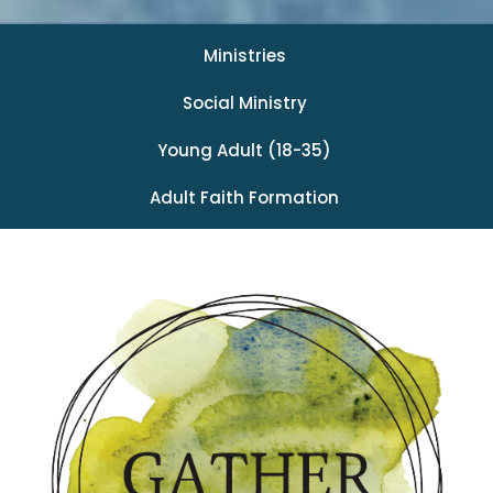
Ministries
Social Ministry
Young Adult (18-35)
Adult Faith Formation