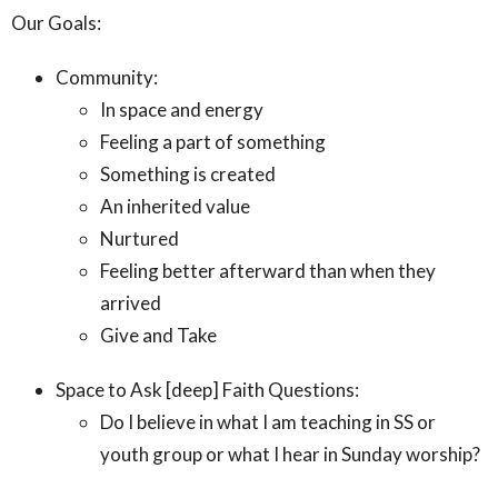
Our Goals:
Community:
In space and energy
Feeling a part of something
Something is created
An inherited value
Nurtured
Feeling better afterward than when they
arrived
Give and Take
Space to Ask [deep] Faith Questions:
Do I believe in what I am teaching in SS or
youth group or what I hear in Sunday worship?