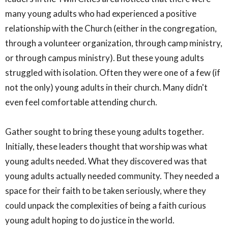
many young adults who had experienced a positive
relationship with the Church (either in the congregation,
through a volunteer organization, through camp ministry,
or through campus ministry). But these young adults
struggled with isolation. Often they were one of a few (if
not the only) young adults in their church. Many didn't
even feel comfortable attending church.
Gather sought to bring these young adults together.
Initially, these leaders thought that worship was what
young adults needed. What they discovered was that
young adults actually needed community. They needed a
space for their faith to be taken seriously, where they
could unpack the complexities of being a faith curious
young adult hoping to do justice in the world.