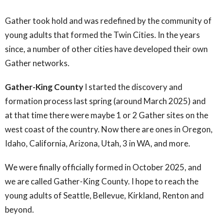
Gather took hold and was redefined by the community of
young adults that formed the Twin Cities. In the years
since, a number of other cities have developed their own
Gather networks.
Gather-King County
I started the discovery and
formation process last spring (around March 2025) and
at that time there were maybe 1 or 2 Gather sites on the
west coast of the country. Now there are ones in Oregon,
Idaho, California, Arizona, Utah, 3 in WA, and more.
We were finally officially formed in October 2025, and
we are called Gather-King County. I hope to reach the
young adults of Seattle, Bellevue, Kirkland, Renton and
beyond.