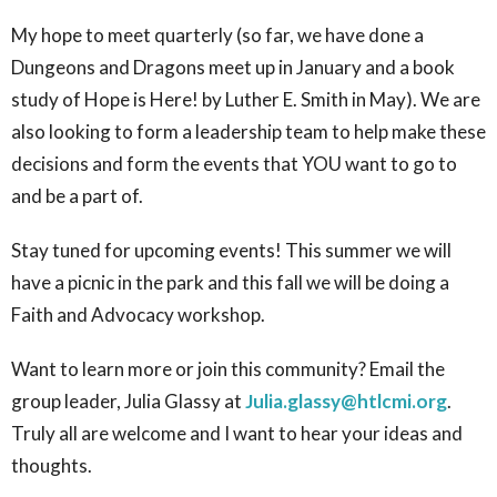
My hope to meet quarterly (so far, we have done a
Dungeons and Dragons meet up in January and a book
study of Hope is Here! by Luther E. Smith in May). We are
also looking to form a leadership team to help make these
decisions and form the events that YOU want to go to
and be a part of.
Stay tuned for upcoming events! This summer we will
have a picnic in the park and this fall we will be doing a
Faith and Advocacy workshop.
Want to learn more or join this community? Email the
group leader, Julia Glassy at
Julia.glassy@htlcmi.org
.
Truly all are welcome and I want to hear your ideas and
thoughts.