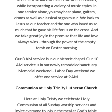
while incorporating a variety of music styles. In
one service alone, you may hear piano, guitars,
drums as well as classical organ music. We look to
Jesus as our teacher and the one who loved us so
much that he gave his life for us on the cross. And
we take great joy in the promise that life and love
always wins – through the power of the empty
tomb on Easter morning.
Our 8 AM service is in our historic chapel. Our 10
AM service is in our newly remodeled sanctuary.
Memorial weekend – Labor Day weekend we
offer one service at 9 AM.
Communion at Holy Trinity Lutheran Church
Here at Holy Trinty we celebrate Holy
Communion at all Sunday worship services and
invite everyone to join in the meal at God's table.