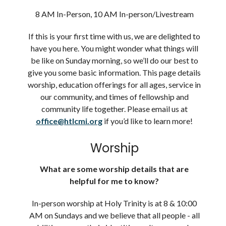
8 AM In-Person, 10 AM In-person/Livestream
If this is your first time with us, we are delighted to
have you here. You might wonder what things will
be like on Sunday morning, so we’ll do our best to
give you some basic information. This page details
worship, education offerings for all ages, service in
our community, and times of fellowship and
community life together. Please email us at
office@htlcmi.org
if you’d like to learn more!
Worship
What are some worship details that are
helpful for me to know?
In-person worship at Holy Trinity is at 8 & 10:00
AM on Sundays and we believe that
all people
- all