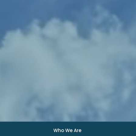
Who We Are