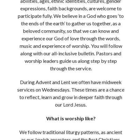
abilities, ages, ethnic identities, cultures, gender
expressions, faith backgrounds, are welcome to
participate fully. We believe in a God who goes ‘to
the ends of the earth’ to gather us together, as a
beloved community, so that we can know and
experience our God of love through the words,
music and experience of worship. You will follow
along with our all-inclusive bulletin. Pastors and
worship leaders guide us along step by step
through the service.
During Advent and Lent we often have midweek
services on Wednesdays. These times are a chance
to reflect, learn and grow in deeper faith through
our Lord Jesus.
What is worship like?
We follow traditional liturgy patterns, as ancient
as our Jewish ancestors and the first Christians,