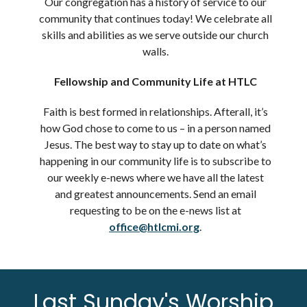
Our congregation has a history of service to our
community that continues today! We celebrate all
skills and abilities as we serve outside our church
walls.
Fellowship and Community Life at HTLC
Faith is best formed in relationships. Afterall, it’s
how God chose to come to us – in a person named
Jesus. The best way to stay up to date on what’s
happening in our community life is to subscribe to
our weekly e-news where we have all the latest
and greatest announcements. Send an email
requesting to be on the e-news list at
office@htlcmi.org
.
Last Sunday's Worship