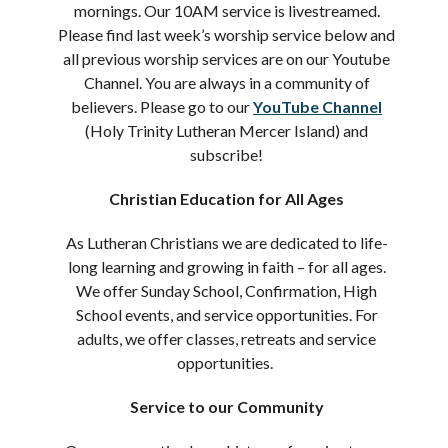
mornings. Our 10AM service is livestreamed.
Please find last week’s worship service below and
all previous worship services are on our Youtube
Channel. You are always in a community of
believers. Please go to our
YouTube Channel
(Holy Trinity Lutheran Mercer Island) and
subscribe!
Christian Education for All Ages
As Lutheran Christians we are dedicated to life-
long learning and growing in faith – for all ages.
We offer Sunday School, Confirmation, High
School events, and service opportunities. For
adults, we offer classes, retreats and service
opportunities.
Service to our Community