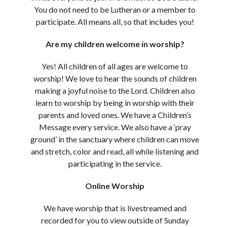
You do not need to be Lutheran or a member to
participate. All means all, so that includes you!
Are my children welcome in worship?
Yes! All children of all ages are welcome to
worship! We love to hear the sounds of children
making a joyful noise to the Lord. Children also
learn to worship by being in worship with their
parents and loved ones. We have a Children’s
Message every service. We also have a ‘pray
ground’ in the sanctuary where children can move
and stretch, color and read, all while listening and
participating in the service.
Online Worship
We have worship that is livestreamed and
recorded for you to view outside of Sunday