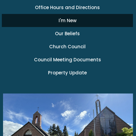
Office Hours and Directions
I'm New
Our Beliefs
Church Council
Council Meeting Documents
Property Update