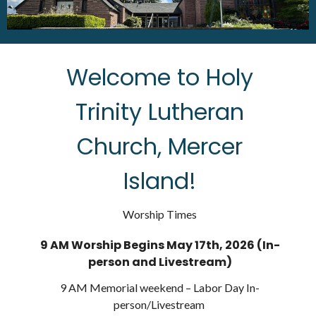
Welcome to Holy
Trinity Lutheran
Church, Mercer
Island!
Worship Times
9 AM Worship Begins May 17th, 2026 (In-
person and Livestream)
9 AM Memorial weekend – Labor Day In-
person/Livestream