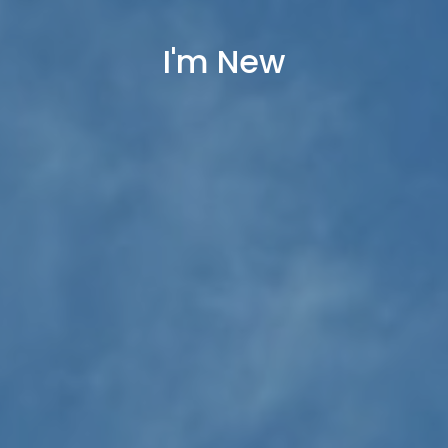
I'm New